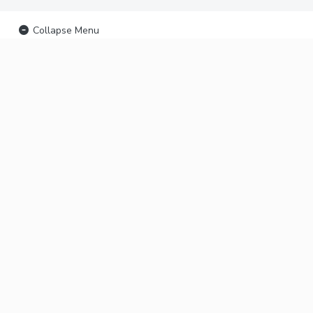
Collapse Menu