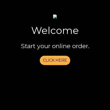
Welcome
Welcome
Start your online order.
CLICK HERE