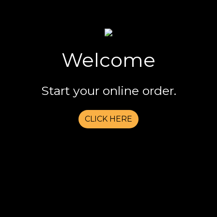
Welcome
Welcome
Start your online order.
CLICK HERE